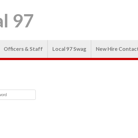
l 97
Officers & Staff
Local 97 Swag
New Hire Contac