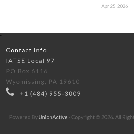
Apr 25, 2026
-
Contact Info
IATSE Local 97
PO Box 6116
Wyomissing, PA 19610
+1 (484) 955-3009
Powered By
UnionActive
- Copyright © 2026. All Righ