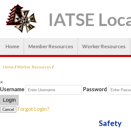
IATSE Loca
Home
Member Resources
Worker Resources
Home
/
Worker Resources
/
×
Username
Password
Login
Forgot Login?
Cancel
Safety