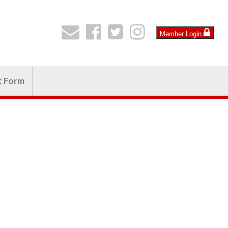
Member Login
t Form